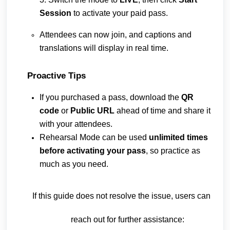
Session
to activate your paid pass.
Attendees can now join, and captions and
translations will display in real time.
Proactive Tips
If you purchased a pass, download the
QR
code
or
Public URL
ahead of time and share it
with your attendees.
Rehearsal Mode can be used
unlimited times
before activating your pass
, so practice as
much as you need.
If this guide does not resolve the issue, users can
reach out for further assistance: