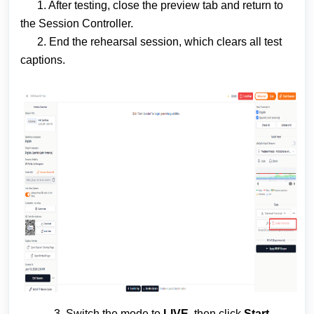
1. After testing, close the preview tab and return to
the Session Controller.
2. End the rehearsal session, which clears all test
captions.
3. Switch the mode to
LIVE
, then click
Start