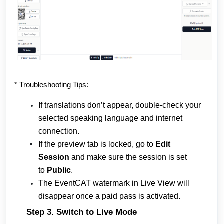
* Troubleshooting Tips:
If translations don’t appear, double-check your
selected speaking language and internet
connection.
If the preview tab is locked, go to
Edit
Session
and make sure the session is set
to
Public
.
The EventCAT watermark in Live View will
disappear once a paid pass is activated.
Step 3. Switch to Live Mode