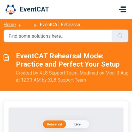
Skip to main content
EventCAT
Home
...
EventCAT Rehearsal Mode: Practice and Perfect Your Setup
EventCAT Rehearsal Mode:
Practice and Perfect Your Setup
Created by XL8 Support Team, Modified on Mon, 3 Aug
at 12:31 AM by XL8 Support Team