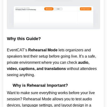
Why this Guide?
EventCAT’s
Rehearsal Mode
lets organizers and
speakers test their setup before going live. It’s a safe,
private environment where you can check
audio,
video, captions, and translations
without attendees
seeing anything.
Why is Rehearsal Important?
Want to make sure everything works before your live
session? Rehearsal Mode allows you to test audio
devices, language settings, and layout design in a