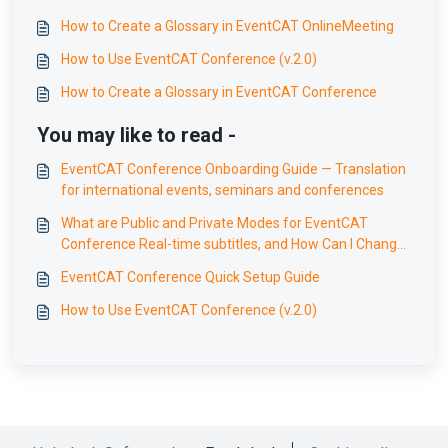
How to Create a Glossary in EventCAT OnlineMeeting
How to Use EventCAT Conference (v.2.0)
How to Create a Glossary in EventCAT Conference
You may like to read -
EventCAT Conference Onboarding Guide — Translation
for international events, seminars and conferences
What are Public and Private Modes for EventCAT
Conference Real-time subtitles, and How Can I Change
Them?
EventCAT Conference Quick Setup Guide
How to Use EventCAT Conference (v.2.0)