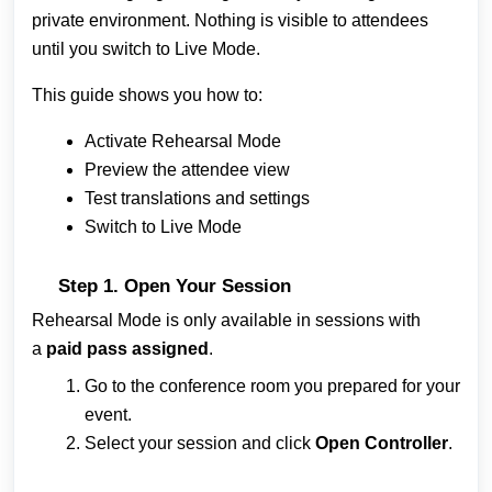
private environment. Nothing is visible to attendees
until you switch to Live Mode.
This guide shows you how to:
Activate Rehearsal Mode
Preview the attendee view
Test translations and settings
Switch to Live Mode
Step 1. Open Your Session
Rehearsal Mode is only available in sessions with
a
paid pass assigned
.
Go to the conference room you prepared for your
event.
Select your session and click
Open Controller
.