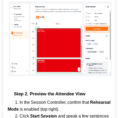
Step 2. Preview the Attendee View
1. In the Session Controller, confirm that
Rehearsal
Mode
is enabled (top right).
2. Click
Start Session
and speak a few sentences