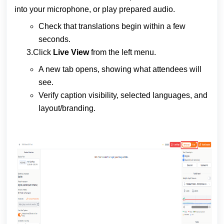
into your microphone, or play prepared audio.
Check that translations begin within a few
seconds.
3.Click
Live View
from the left menu.
A new tab opens, showing what attendees will
see.
Verify caption visibility, selected languages, and
layout/branding.