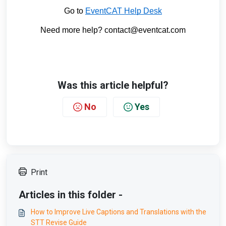
Go to
EventCAT Help Desk
Need more help? contact@eventcat.com
Was this article helpful?
No
Yes
Print
Articles in this folder -
How to Improve Live Captions and Translations with the
STT Revise Guide