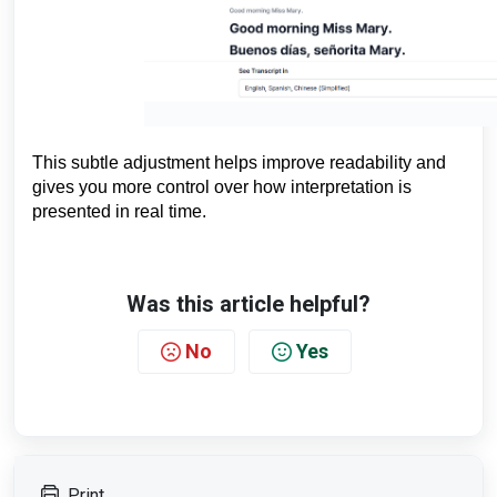
This subtle adjustment helps improve readability and
gives you more control over how interpretation is
presented in real time.
Was this article helpful?
No
Yes
Print