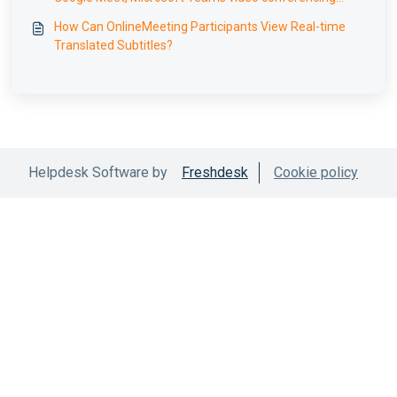
translation
How Can OnlineMeeting Participants View Real-time
Translated Subtitles?
Helpdesk Software by
Freshdesk
Cookie policy