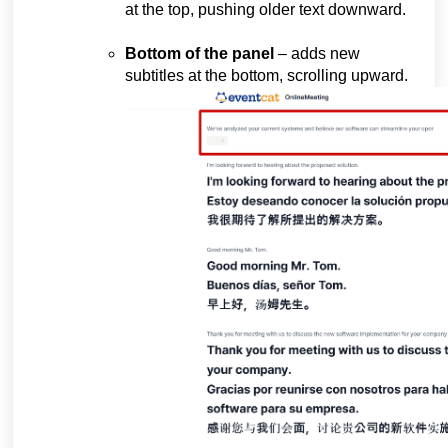
at the top, pushing older text downward.
Bottom of the panel
– adds new
subtitles at the bottom, scrolling upward.