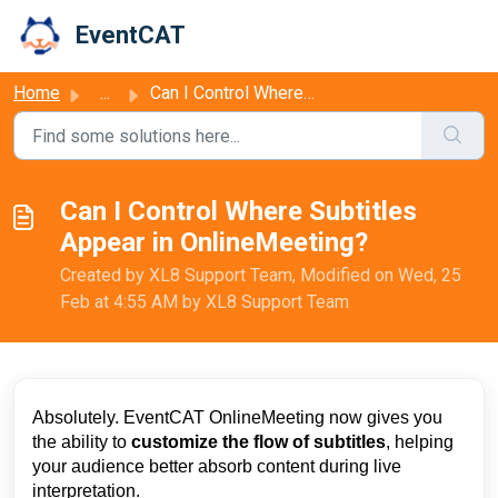
Skip to main content
EventCAT
Home
...
Can I Control Where Subtitles Appear in OnlineMeeting?
Can I Control Where Subtitles
Appear in OnlineMeeting?
Created by XL8 Support Team, Modified on Wed, 25
Feb at 4:55 AM by XL8 Support Team
Absolutely. EventCAT OnlineMeeting now gives you
the ability to
customize the flow of subtitles
, helping
your audience better absorb content during live
interpretation.