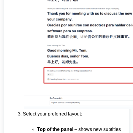
Select your preferred layout:
Top of the panel
– shows new subtitles