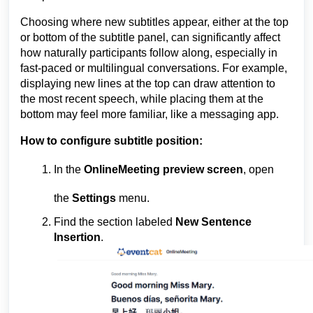
Choosing where new subtitles appear, either at the top
or bottom of the subtitle panel, can significantly affect
how naturally participants follow along, especially in
fast-paced or multilingual conversations. For example,
displaying new lines at the top can draw attention to
the most recent speech, while placing them at the
bottom may feel more familiar, like a messaging app.
How to configure subtitle position:
In the
OnlineMeeting preview screen
, open
the
Settings
menu.
Find the section labeled
New Sentence
Insertion
.