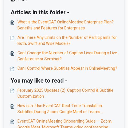
Articles in this folder -
What is the EventCAT OnlineMeeting Enterprise Plan?
Benefits and Features for Enterprises
Are There Any Limits on the Number of Participants for
Both, Swift and Wise Models?
Can I Change the Number of Caption Lines During a Live
Conference or Seminar?
Can I Control Where Subtitles Appear in OnlineMeeting?
You may like to read -
February 2025 Updates (2): Caption Control & Subtitle
Customization
How can I Use EventCAT Real-Time Translation
Subtitles During Zoom, Google Meet or Teams
Meetings Without Interruption?
EventCAT OnlineMeeting Onboarding Guide — Zoom,
Google Meet, Microsoft Teams video conferencing