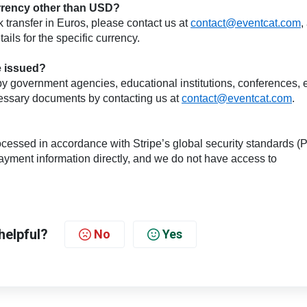
currency other than USD?
k transfer in Euros, please contact us at
contact@eventcat.com
,
ils for the specific currency.
be issued?
ed by government agencies, educational institutions, conferences, e
cessary documents by contacting us at
contact@eventcat.com
.
cessed in accordance with Stripe’s global security standards (
yment information directly, and we do not have access to
helpful?
No
Yes