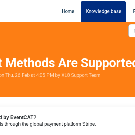
Home
Knowledge base
 Methods Are Supporte
on Thu, 26 Feb at 4:05 PM by XL8 Support Team
ed by EventCAT?
through the global payment platform Stripe.