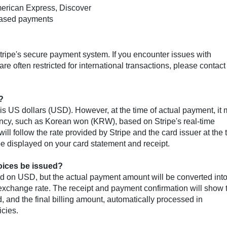
merican Express, Discover
-based payments
ripe's secure payment system. If you encounter issues with
e often restricted for international transactions, please contact
?
s US dollars (USD). However, at the time of actual payment, it
rency, such as Korean won (KRW), based on Stripe's real-time
ll follow the rate provided by Stripe and the card issuer at the 
 be displayed on your card statement and receipt.
voices be issued?
ed on USD, but the actual payment amount will be converted into
's exchange rate. The receipt and payment confirmation will show 
 and the final billing amount, automatically processed in
icies.