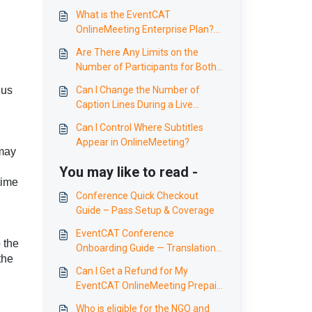
What is the EventCAT
OnlineMeeting Enterprise Plan?
Benefits and Features for
Are There Any Limits on the
Enterprises
Number of Participants for Both,
Swift and Wise Models?
 us
Can I Change the Number of
Caption Lines During a Live
Conference or Seminar?
Can I Control Where Subtitles
Appear in OnlineMeeting?
 may
You may like to read -
time
Conference Quick Checkout
Guide – Pass Setup & Coverage
EventCAT Conference
 the
Onboarding Guide — Translation
the
for international events,
Can I Get a Refund for My
seminars and conferences
EventCAT OnlineMeeting Prepaid
Plan?
Who is eligible for the NGO and