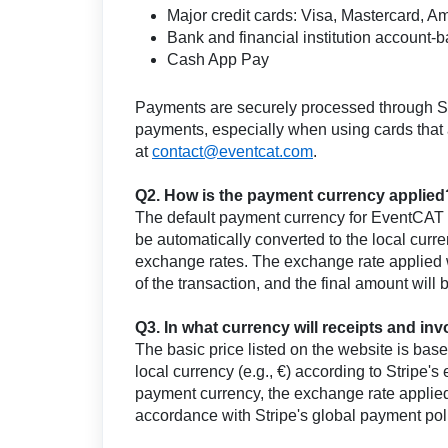
Major credit cards: Visa, Mastercard, A
Bank and financial institution account
Cash App Pay
Payments are securely processed through St
payments, especially when using cards that ar
at
contact@eventcat.com
.
Q2. How is the payment currency applied
The default payment currency for EventCAT i
be automatically converted to the local cur
exchange rates. The exchange rate applied wi
of the transaction, and the final amount will
Q3. In what currency will receipts and in
The basic price listed on the website is bas
local currency (e.g., €) according to Stripe
payment currency, the exchange rate applied,
accordance with Stripe's global payment pol