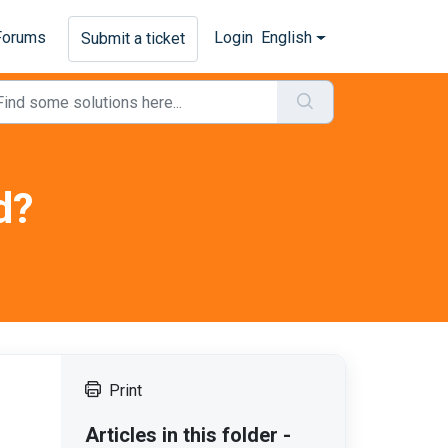
Forums
Login
English
Submit a ticket
d?
Print
Articles in this folder -