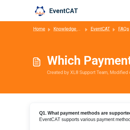
Skip to main content
EventCAT
Home
Knowledge base
EventCAT
FAQs
Which Payment
Created by XL8 Support Team, Modified 
Q1. What payment methods are support
EventCAT supports various payment methods 