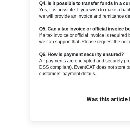
Q4. Is it possible to transfer funds in a 
Yes, it is possible. If you wish to make a ban
we will provide an invoice and remittance deta
Q5. Can a tax invoice or official invoice 
If a tax invoice or official invoice is requir
we can support that. Please request the ne
Q6. How is payment security ensured?
All payments are encrypted and securely pro
DSS compliant). EventCAT does not store pa
customers' payment details.
Was this article 