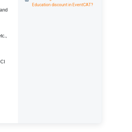
Education discount in EventCAT?
 and
tc.,
PCI