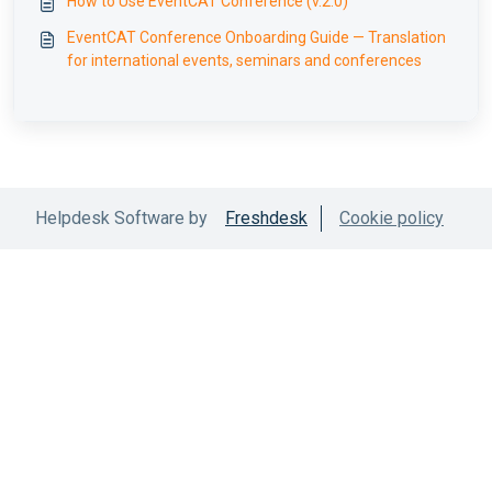
How to Use EventCAT Conference (v.2.0)
EventCAT Conference Onboarding Guide — Translation
for international events, seminars and conferences
Helpdesk Software by
Freshdesk
Cookie policy