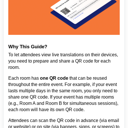
Why This Guide?
To let attendees view live translations on their devices,
you need to prepare and share a QR code for each
room.
Each room has
one QR code
that can be reused
throughout the entire event. For example, if your event
lasts multiple days in the same room, you only need to
share one QR code. If your event has multiple rooms
(e.g., Room A and Room B for simultaneous sessions),
each room will have its own QR code.
Attendees can scan the QR code in advance (via email
or website) or on site (via banners, signs, or screens) to