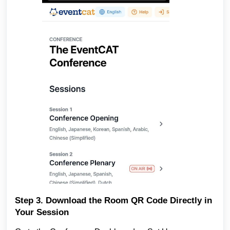
Step 3. Download the Room QR Code Directly in
Your Session