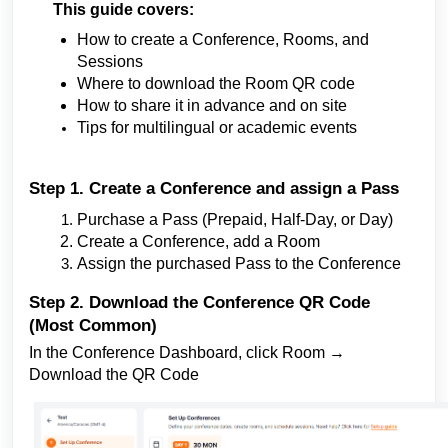
This guide covers:
How to create a Conference, Rooms, and
Sessions
Where to download the Room QR code
How to share it in advance and on site
Tips for multilingual or academic events
Step 1. Create a Conference and assign a Pass
Purchase a Pass (Prepaid, Half-Day, or Day)
Create a Conference, add a Room
Assign the purchased Pass to the Conference
Step 2. Download the Conference QR Code
(Most Common)
In the Conference Dashboard, click Room →
Download the QR Code