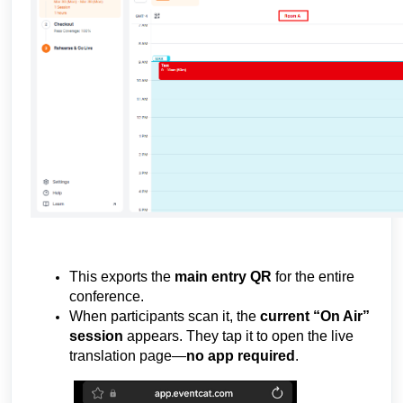
Link
This exports the
main entry QR
for the entire
conference.
When participants scan it, the
current “On Air”
session
appears. They tap it to open the live
translation page—
no app required
.