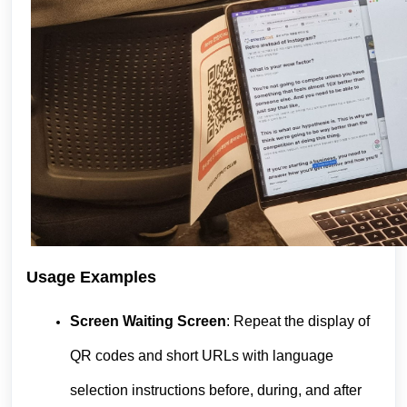
Usage Examples
Screen Waiting Screen
: Repeat the display of
QR codes and short URLs with language
selection instructions before, during, and after