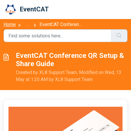
Skip to main content
EventCAT
Home
...
EventCAT Conference QR Setup & Share Guide
EventCAT Conference QR Setup &
Share Guide
Created by XL8 Support Team, Modified on Wed, 13
May at 1:20 AM by XL8 Support Team