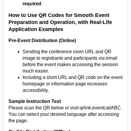
required
.
How to Use QR Codes for Smooth Event
Preparation and Operation, with Real-Life
Application Examples
Pre-Event Distribution (Online)
Sending the conference room URL and QR
image to registrants and participants via email
before the event makes accessing the session
much easier.
Including a short URL and QR code on the event
homepage or information page increases
accessibility.
Sample Instruction Text
Please scan the QR below or visit qrlink.eventcat/ABC.
You can select your desired language after accessing
the page.