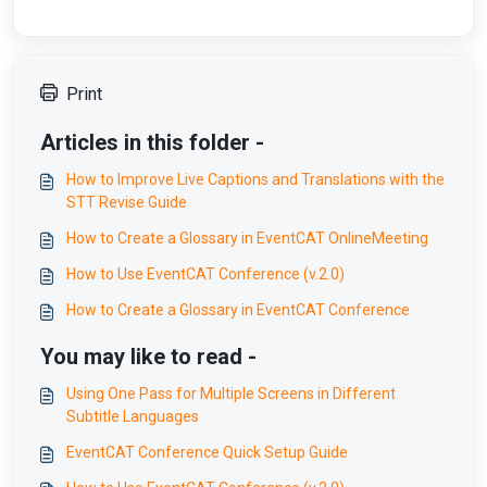
Print
Articles in this folder -
How to Improve Live Captions and Translations with the
STT Revise Guide
How to Create a Glossary in EventCAT OnlineMeeting
How to Use EventCAT Conference (v.2.0)
How to Create a Glossary in EventCAT Conference
You may like to read -
Using One Pass for Multiple Screens in Different
Subtitle Languages
EventCAT Conference Quick Setup Guide