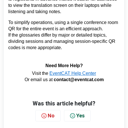
to view the translation screen on their laptops while
listening and taking notes.
To simplify operations, using a single conference room
QR for the entire event is an efficient approach.
If the glossaries differ by major or detailed topics,
dividing sessions and managing session-specific QR
codes is more appropriate.
Need More Help?
Visit the
EventCAT Help Center
Or email us at
contact@eventcat.com
Was this article helpful?
No
Yes