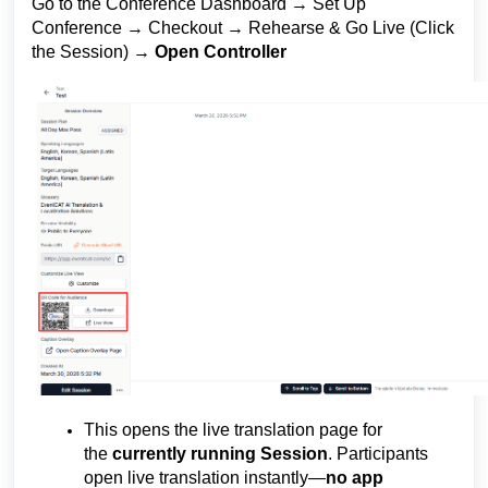
Go to the Conference Dashboard → Set Up
Conference → Checkout → Rehearse & Go Live (Click
the Session) →
Open Controller
This opens the live translation page for
the
currently running Session
. Participants
open live translation instantly—
no app