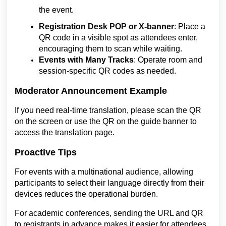
the event.
Registration Desk POP or X-banner
: Place a
QR code in a visible spot as attendees enter,
encouraging them to scan while waiting.
Events with Many Tracks
: Operate room and
session-specific QR codes as needed.
Moderator Announcement Example
If you need real-time translation, please scan the QR
on the screen or use the QR on the guide banner to
access the translation page.
Proactive Tips
For events with a multinational audience, allowing
participants to select their language directly from their
devices reduces the operational burden.
For academic conferences, sending the URL and QR
to registrants in advance makes it easier for attendees