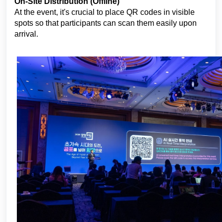
On-Site Distribution (Offline)
At the event, it's crucial to place QR codes in visible
spots so that participants can scan them easily upon
arrival.