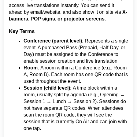
access live translations instantly. You can send it
ahead by email/website, and also show it on site via
X-
banners, POP signs, or projector screens
.
Key Terms
Conference (parent level):
Represents a single
event. A purchased Pass (Prepaid, Half-Day, or
Day) must be assigned to the Conference to
enable session creation and live translation.
Room:
A room within a Conference (e.g., Room
A, Room B). Each room has one QR code that is
used throughout the event.
Session (child level):
A time block within a
room, usually split by agenda (e.g., Opening →
Session 1 → Lunch → Session 2). Sessions do
not have separate QR codes. When attendees
scan the room QR code, they will see the
session that is currently On Air and can join with
one tap.