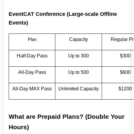
EventCAT Conference (Large-scale Offline
Events)
Capacity
Regular Pr
Plan
Half-Day Pass
Up to 300
$300
All-Day Pass
Up to 500
$600
All-Day MAX Pass
Unlimited Capacity
$1200
What are Prepaid Plans? (Double Your
Hours)