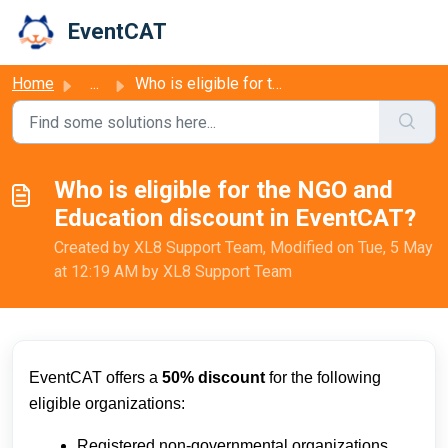
Skip to main content
EventCAT
Home
...
Who is eligible for the NGO and Education discount in Eve...
Who is eligible for the NGO and
Education discount in EventCAT?
Created by XL8 Support Team, Modified on Tue, 5 May
at 12:19 AM by XL8 Support Team
EventCAT offers a
50% discount
for the following
eligible organizations:
Registered non-governmental organizations