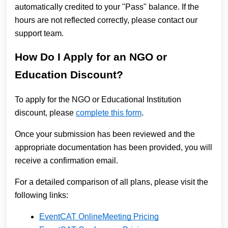
automatically credited to your "Pass" balance. If the
hours are not reflected correctly, please contact our
support team.
How Do I Apply for an NGO or
Education Discount?
To apply for the NGO or Educational Institution
discount, please
complete this form
.
Once your submission has been reviewed and the
appropriate documentation has been provided, you will
receive a confirmation email.
For a detailed comparison of all plans, please visit the
following links:
EventCAT OnlineMeeting Pricing