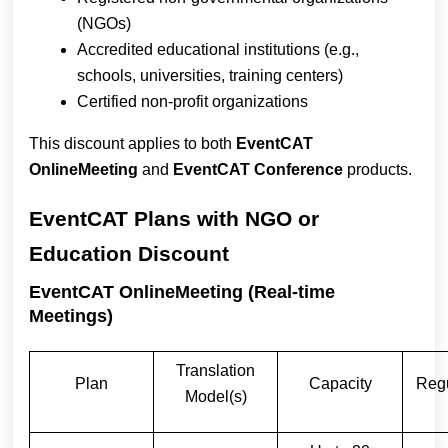
(NGOs)
Accredited educational institutions (e.g.,
schools, universities, training centers)
Certified non-profit organizations
This discount applies to both
EventCAT
OnlineMeeting
and
EventCAT Conference
products.
EventCAT Plans with NGO or
Education Discount
EventCAT OnlineMeeting (Real-time
Meetings)
Translation
Plan
Capacity
Regu
Model(s)