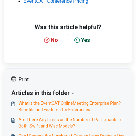
EventCAT Conference Pricing
Was this article helpful?
No
Yes
Print
Articles in this folder -
What is the EventCAT OnlineMeeting Enterprise Plan?
Benefits and Features for Enterprises
Are There Any Limits on the Number of Participants for
Both, Swift and Wise Models?