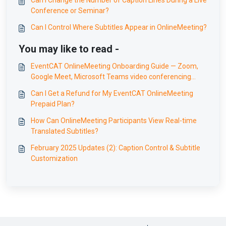
Can I Change the Number of Caption Lines During a Live
Conference or Seminar?
Can I Control Where Subtitles Appear in OnlineMeeting?
You may like to read -
EventCAT OnlineMeeting Onboarding Guide — Zoom,
Google Meet, Microsoft Teams video conferencing
translation
Can I Get a Refund for My EventCAT OnlineMeeting
Prepaid Plan?
How Can OnlineMeeting Participants View Real-time
Translated Subtitles?
February 2025 Updates (2): Caption Control & Subtitle
Customization