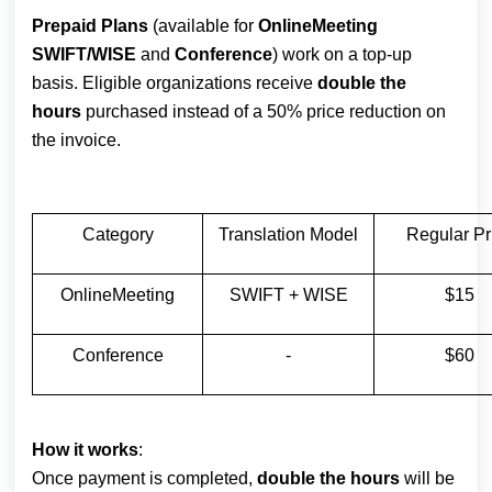
Prepaid Plans
(available for
OnlineMeeting
SWIFT/WISE
and
Conference
) work on a top-up
basis. Eligible organizations receive
double the
hours
purchased instead of a 50% price reduction on
the invoice.
Category
Translation Model
Regular Pr
OnlineMeeting
SWIFT + WISE
$15
Conference
-
$60
How it works
:
Once payment is completed,
double the hours
will be