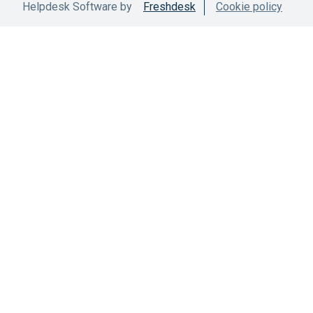
Helpdesk Software by
Freshdesk
Cookie policy