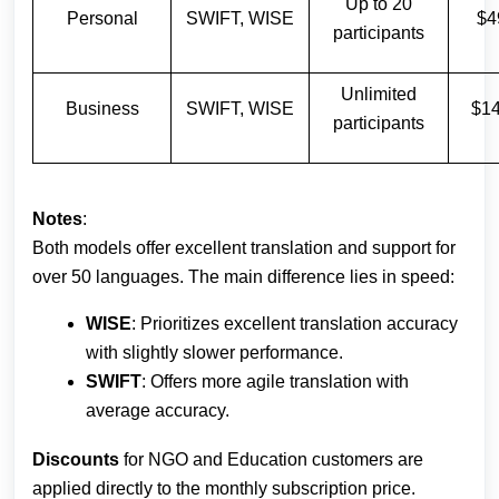
Up to 20
Personal
SWIFT, WISE
$4
participants
Unlimited
Business
SWIFT, WISE
$1
participants
Notes
:
Both models offer excellent translation and support for
over 50 languages. The main difference lies in speed:
WISE
: Prioritizes excellent translation accuracy
with slightly slower performance.
SWIFT
: Offers more agile translation with
average accuracy.
Discounts
for NGO and Education customers are
applied directly to the monthly subscription price.