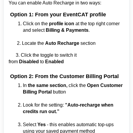
You can enable Auto Recharge in two ways:
Option 1: From your EventCAT profile
Click on the
profile icon
at the top right corner
and select
Billing & Payments
.
2. Locate the
Auto Recharge
section
3. Click the toggle to switch it
from
Disabled
to
Enabled
Option 2: From the Customer Billing Portal
In
the same section,
click the
Open Customer
Billing Portal
button
Look for the setting:
“Auto-recharge when
credits run out.”
Select
Yes
- this enables automatic top-ups
using your saved payment method