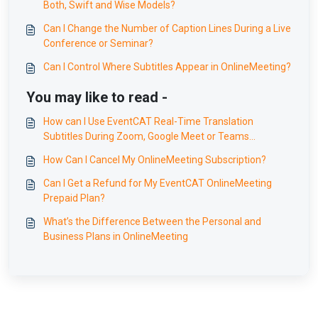
Both, Swift and Wise Models?
Can I Change the Number of Caption Lines During a Live
Conference or Seminar?
Can I Control Where Subtitles Appear in OnlineMeeting?
You may like to read -
How can I Use EventCAT Real-Time Translation
Subtitles During Zoom, Google Meet or Teams
Meetings Without Interruption?
How Can I Cancel My OnlineMeeting Subscription?
Can I Get a Refund for My EventCAT OnlineMeeting
Prepaid Plan?
What’s the Difference Between the Personal and
Business Plans in OnlineMeeting