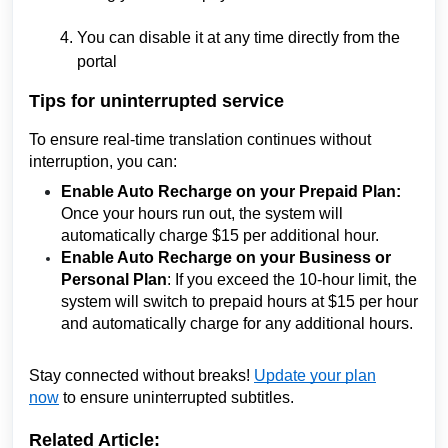
You can disable it at any time directly from the
portal
Tips for uninterrupted service
To ensure real-time translation continues without
interruption, you can:
Enable Auto Recharge on your Prepaid Plan:
Once your hours run out, the system will
automatically charge $15 per additional hour.
Enable Auto Recharge on your Business or
Personal Plan
: If you exceed the 10-hour limit, the
system will switch to prepaid hours at $15 per hour
and automatically charge for any additional hours.
Stay connected without breaks!
Update your plan
now
to ensure uninterrupted subtitles.
Related Article: