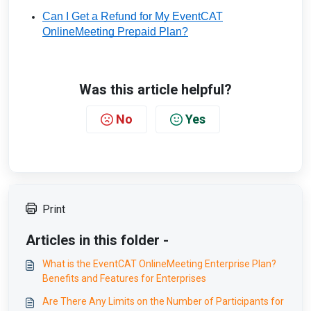
Can I Get a Refund for My EventCAT
OnlineMeeting Prepaid Plan?
Was this article helpful?
No
Yes
Print
Articles in this folder -
What is the EventCAT OnlineMeeting Enterprise Plan?
Benefits and Features for Enterprises
Are There Any Limits on the Number of Participants for