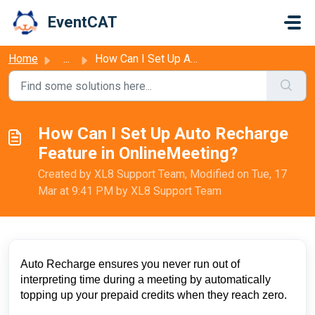
Skip to main content
EventCAT
Home
...
How Can I Set Up Auto Recharge Feature in OnlineMeeting?
How Can I Set Up Auto Recharge
Feature in OnlineMeeting?
Created by XL8 Support Team, Modified on Tue, 17
Mar at 9:41 PM by XL8 Support Team
Auto Recharge ensures you never run out of
interpreting time during a meeting by automatically
topping up your prepaid credits when they reach zero.